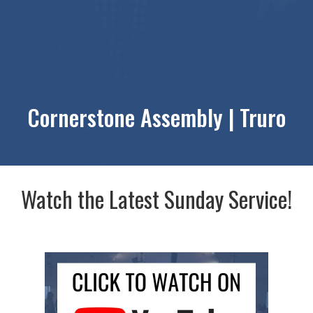
Cornerstone Assembly | Truro
Watch the Latest Sunday Service!