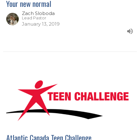
Your new normal
Zach Sloboda
Lead Pastor
January 13, 2019
Atlantic Canada Teen Challenge