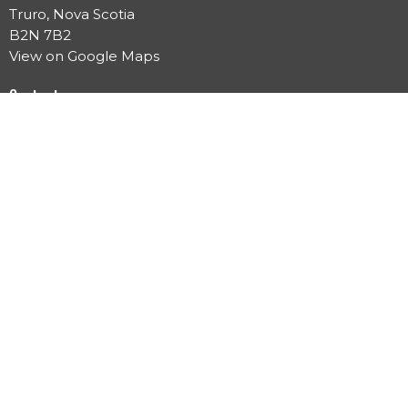
Truro, Nova Scotia
B2N 7B2
View on Google Maps
Contact
Phone:
902.897.2833
Email
:
info@trurochurch.ca
Office Hours
Mon to Thurs 10 AM - 3 PM
Menu