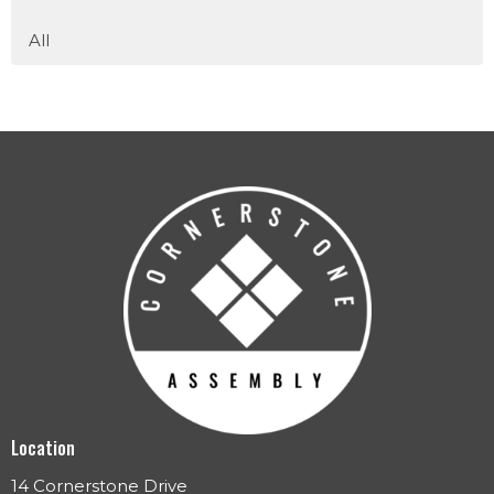
All
Location
14 Cornerstone Drive