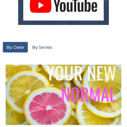
By Date
By Series