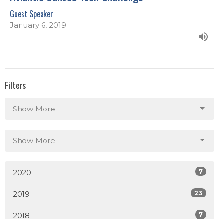
Guest Speaker
January 6, 2019
Filters
Show More
Show More
7
2020
23
2019
7
2018